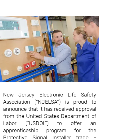
New Jersey Electronic Life Safety
Association (“NJELSA”) is proud to
announce that it has received approval
from the United States Department of
Labor (“USDOL”) to offer an
apprenticeship program for the
Protective Signal Installer trade -