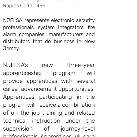
Rapids Code 0459.
NJELSA represents electronic security
professionals, system integrators, fire
alarm companies, manufacturers and
distributors that do business in New
Jersey.
NJELSA’s new three-year
apprenticeship program will
provide apprentices with several
career advancement opportunities.
Apprentices participating in the
program will receive a combination
of on-the-job training and related
technical instruction under the
supervision of journey-level
professionals. Apprentices will earn