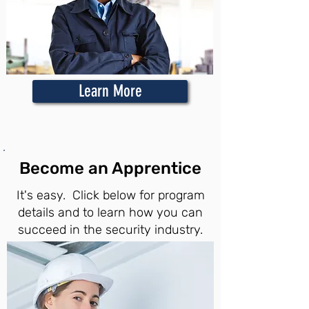
Learn More
Become an Apprentice
It's easy. Click below for program
details and to learn how you can
succeed in the security industry.