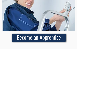
Become an Apprentice
Active Apprentices
Login to get access to online
courses, textbooks, the On-the-Job
Training app, and more.