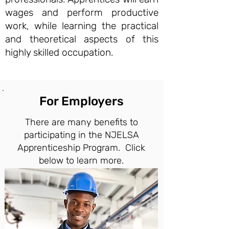
wages and perform productive
work, while learning the practical
and theoretical aspects of this
highly skilled occupation.
For Employers
There are many benefits to
participating in the NJELSA
Apprenticeship Program. Click
below to learn more.