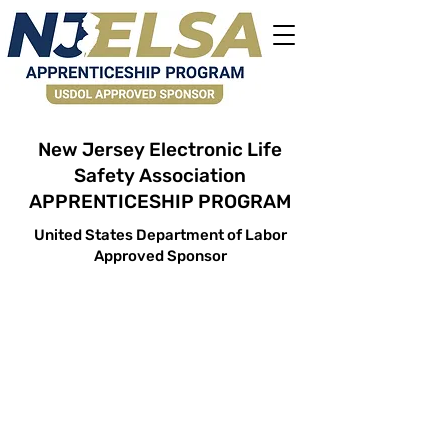
New Jersey Electronic Life
Safety Association
APPRENTICESHIP PROGRAM
United States Department of Labor
Approved Sponsor