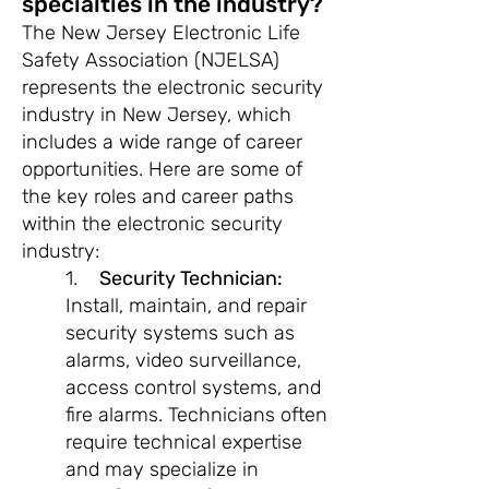
specialties in the industry?
The New Jersey Electronic Life
Safety Association (NJELSA)
represents the electronic security
industry in New Jersey, which
includes a wide range of career
opportunities. Here are some of
the key roles and career paths
within the electronic security
industry:
1.
Security Technician:
Install, maintain, and repair
security systems such as
alarms, video surveillance,
access control systems, and
fire alarms. Technicians often
require technical expertise
and may specialize in