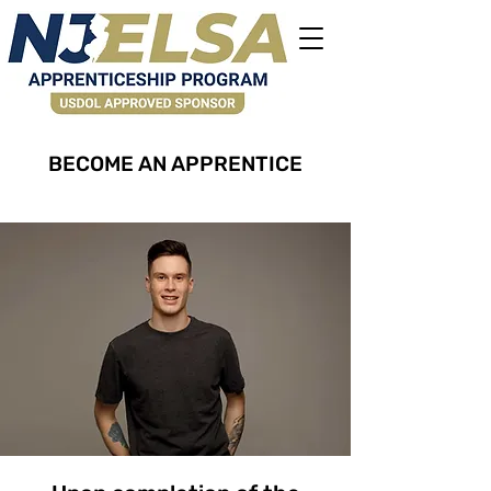
BECOME AN APPRENTICE