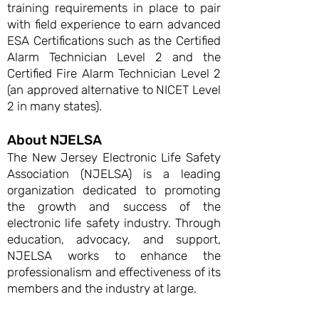
training requirements in place to pair
with field experience to earn advanced
ESA Certifications such as the Certified
Alarm Technician Level 2 and the
Certified Fire Alarm Technician Level 2
(an approved alternative to NICET Level
2 in many states).
About NJELSA
The New Jersey Electronic Life Safety
Association (NJELSA) is a leading
organization dedicated to promoting
the growth and success of the
electronic life safety industry. Through
education, advocacy, and support,
NJELSA works to enhance the
professionalism and effectiveness of its
members and the industry at large.