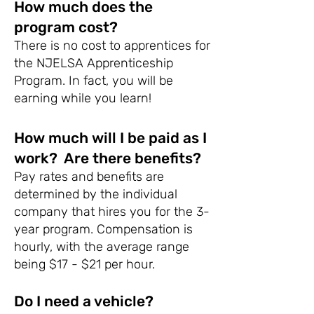
How much does the
program cost?
There is no cost to apprentices for
the NJELSA Apprenticeship
Program. In fact, you will be
earning while you learn!
How much will I be paid as I
work? Are there benefits?
Pay rates and benefits are
determined by the individual
company that hires you for the 3-
year program. Compensation is
hourly, with the average range
being $17 - $21 per hour.
Do I need a vehicle?