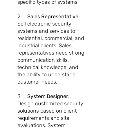
specific types of systems.
2.
Sales Representative:
Sell electronic security
systems and services to
residential, commercial, and
industrial clients. Sales
representatives need strong
communication skills,
technical knowledge, and
the ability to understand
customer needs.
3.
System Designer:
Design customized security
solutions based on client
requirements and site
evaluations. System