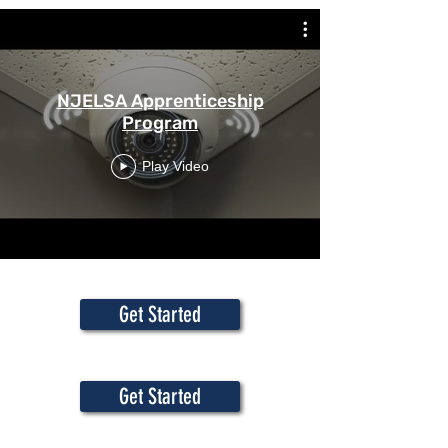
NJELSA Apprenticeship
Program
Play Video
Get Started
Get Started