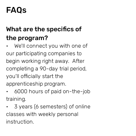
FAQs
What are the specifics of
the program?
• We'll connect you with one of
our participating companies to
begin working right away. After
completing a 90-day trial period,
you'll officially start the
apprenticeship program.
• 6000 hours of paid on-the-job
training.
• 3 years (6 semesters) of online
classes with weekly personal
instruction.