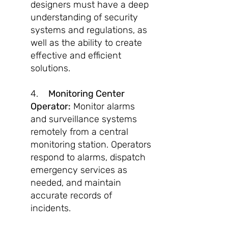
designers must have a deep
understanding of security
systems and regulations, as
well as the ability to create
effective and efficient
solutions.
4.
Monitoring Center
Operator:
Monitor alarms
and surveillance systems
remotely from a central
monitoring station. Operators
respond to alarms, dispatch
emergency services as
needed, and maintain
accurate records of
incidents.