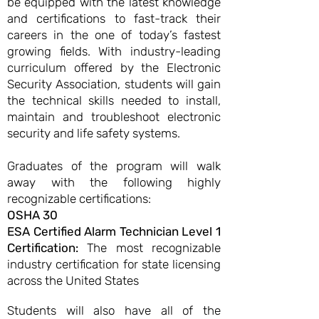
be equipped with the latest knowledge
and certifications to fast-track their
careers in the one of today’s fastest
growing fields. With industry-leading
curriculum offered by the Electronic
Security Association, students will gain
the technical skills needed to install,
maintain and troubleshoot electronic
security and life safety systems.
Graduates of the program will walk
away with the following highly
recognizable certifications:
OSHA 30
ESA Certified Alarm Technician Level 1
Certification:
The most recognizable
industry certification for state licensing
across the United States
​Students will also have all of the