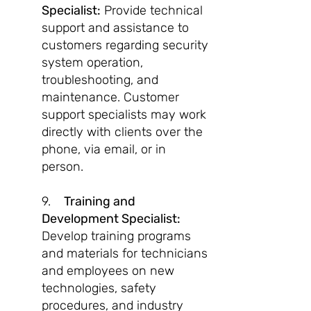
Specialist:
Provide technical
support and assistance to
customers regarding security
system operation,
troubleshooting, and
maintenance. Customer
support specialists may work
directly with clients over the
phone, via email, or in
person.
9.
Training and
Development Specialist:
Develop training programs
and materials for technicians
and employees on new
technologies, safety
procedures, and industry