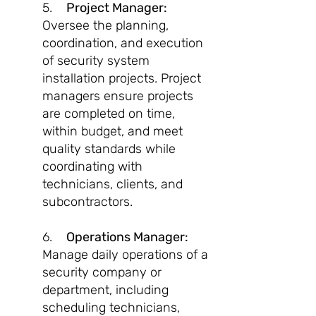
5.
Project Manager:
Oversee the planning,
coordination, and execution
of security system
installation projects. Project
managers ensure projects
are completed on time,
within budget, and meet
quality standards while
coordinating with
technicians, clients, and
subcontractors.
6.
Operations Manager:
Manage daily operations of a
security company or
department, including
scheduling technicians,