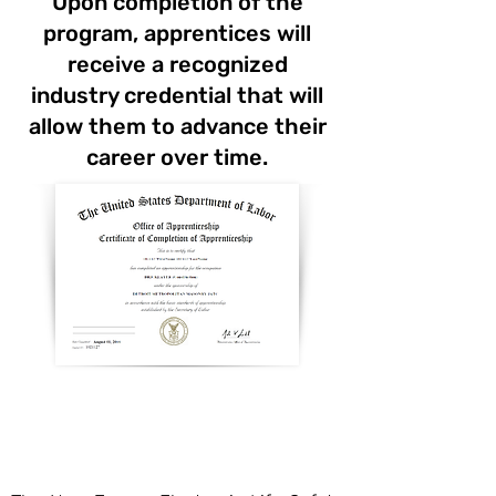
Upon completion of the
program, apprentices will
receive a recognized
industry credential that will
allow them to advance their
career over time.