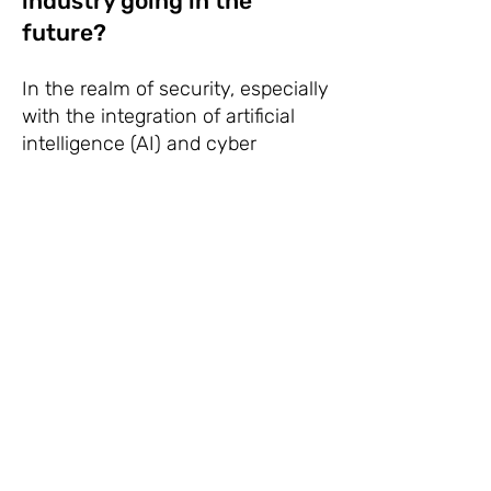
industry going in the
future?
In the realm of security, especially
with the integration of artificial
intelligence (AI) and cyber
security, several key industries
and areas of focus have emerged:
1.
AI-Powered Threat
Detection and Prevention:
Companies are increasingly
using AI algorithms to
analyze vast amounts of
data in real-time to detect
and prevent cyber threats.
This includes identifying
anomalies, predicting