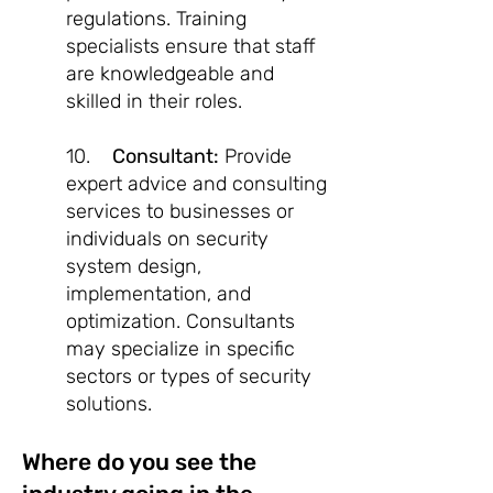
regulations. Training
specialists ensure that staff
are knowledgeable and
skilled in their roles.
10.
Consultant:
Provide
expert advice and consulting
services to businesses or
individuals on security
system design,
implementation, and
optimization. Consultants
may specialize in specific
sectors or types of security
solutions.
Where do you see the