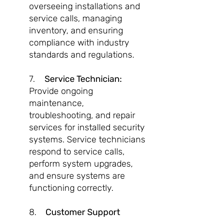
overseeing installations and
service calls, managing
inventory, and ensuring
compliance with industry
standards and regulations.
7.
Service Technician:
Provide ongoing
maintenance,
troubleshooting, and repair
services for installed security
systems. Service technicians
respond to service calls,
perform system upgrades,
and ensure systems are
functioning correctly.
8.
Customer Support