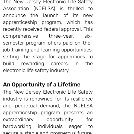
The New Jersey Electronic Life Safety
Association (NJELSA) is thrilled to
announce the launch of its new
apprenticeship program, which has
recently received federal approval. This
comprehensive three-year, six-
semester program offers paid on-the-
job training and learning opportunities,
setting the stage for apprentices to
build rewarding careers in the
electronic life safety industry.
An Opportunity of a Lifetime
The New Jersey Electronic Life Safety
industry is renowned for its resilience
and perpetual demand, the NJELSA
apprenticeship program presents an
extraordinary opportunity for
hardworking individuals eager to
secure a stable and prosperous future.