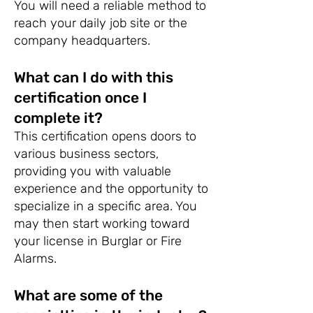
You will need a reliable method to
reach your daily job site or the
company headquarters.
What can I do with this
certification once I
complete it?
This certification opens doors to
various business sectors,
providing you with valuable
experience and the opportunity to
specialize in a specific area. You
may then start working toward
your license in Burglar or Fire
Alarms.
What are some of the