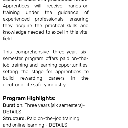
Apprentices will receive hands-on
training under the guidance of
experienced professionals, ensuring
they acquire the practical skills and
knowledge needed to excel in this vital
field.
This comprehensive three-year, six-
semester program offers paid on-the-
job training and learning opportunities,
setting the stage for apprentices to
build rewarding careers in the
electronic life safety industry.
Program Highlights:
Duration:
Three years (six semesters)-
DETAILS
Structure:
Paid on-the-job training
and online learning -
DETAILS