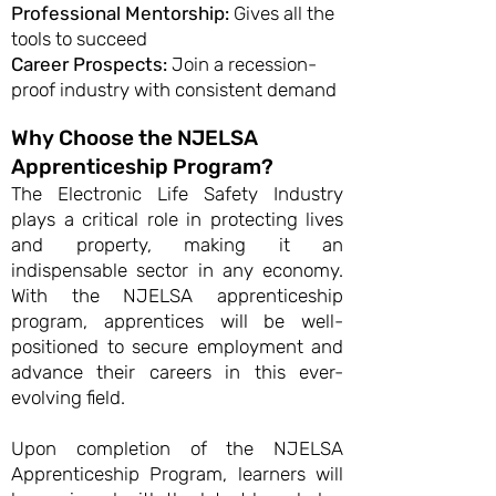
Professional Mentorship:
Gives all the
tools to succeed
Career Prospects:
Join a recession-
proof industry with consistent demand
Why Choose the NJELSA
Apprenticeship Program?
The Electronic Life Safety Industry
plays a critical role in protecting lives
and property, making it an
indispensable sector in any economy.
With the NJELSA apprenticeship
program, apprentices will be well-
positioned to secure employment and
advance their careers in this ever-
evolving field.
Upon completion of the NJELSA
Apprenticeship Program, learners will